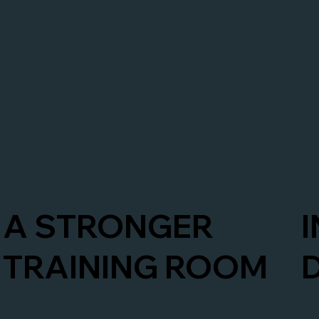
A STRONGER
TRAINING ROOM