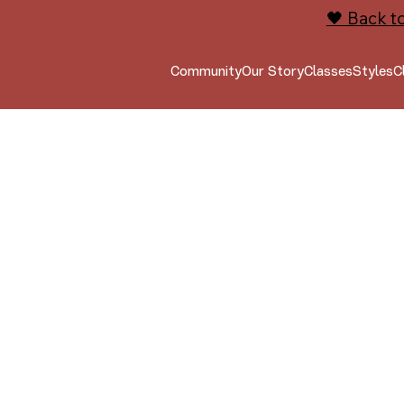
🖤 Back t
Community
Our Story
Classes
Styles
C