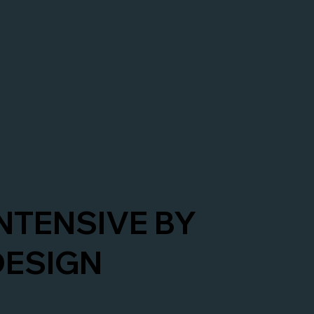
INTENSIVE BY
DESIGN