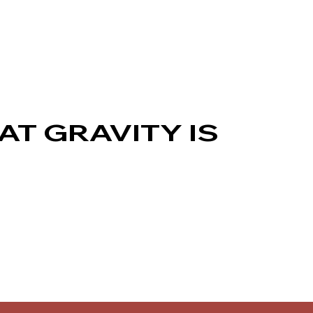
AT GRAVITY IS