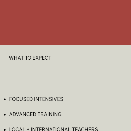
WHAT TO EXPECT​
FOCUSED INTENSIVES
ADVANCED TRAINING
LOCAL + INTERNATIONAL TEACHERS