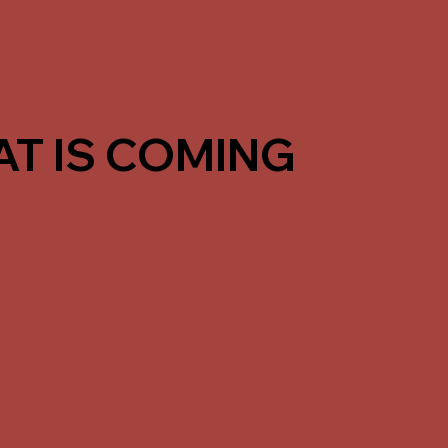
T IS COMING
 in the same format, we’re building a more
ves, Saturday training days, and stronger