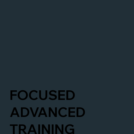
FOCUSED
ADVANCED
TRAINING