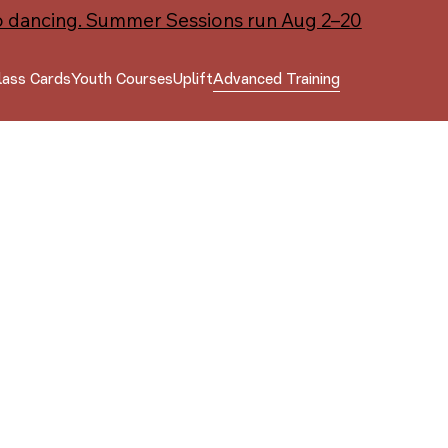
o dancing. Summer Sessions run Aug 2–20
lass Cards
Youth Courses
Uplift
Advanced Training