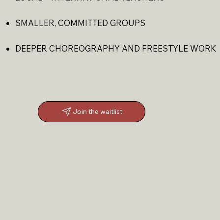
SMALLER, COMMITTED GROUPS
DEEPER CHOREOGRAPHY AND FREESTYLE WORK
Join the waitlist