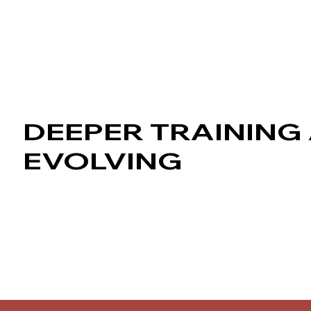
DEEPER TRAINING 
EVOLVING