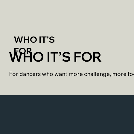
WHO IT'S
FOR
WHO IT’S FOR
For dancers who want more challenge, more foc