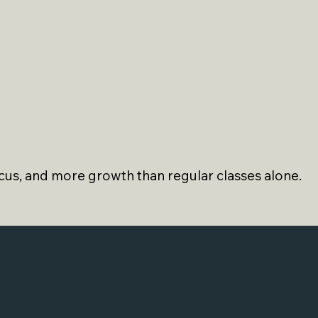
us, and more growth than regular classes alone.