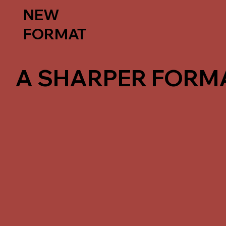
NEW
FORMAT
A SHARPER FORMA
Instead of continuing the Training Program
focused approach around advanced intensi
short-format training experiences.