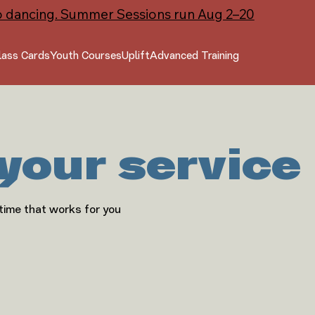
o dancing. Summer Sessions run Aug 2–20
lass Cards
Youth Courses
Uplift
Advanced Training
your service
 time that works for you