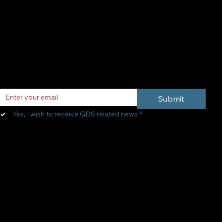
Subscribe to
Newsletter
Email
*
Submit
Yes, I wish to receive GDS related news
*