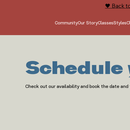
🖤 Back t
Community
Our Story
Classes
Styles
C
Schedule 
Check out our availability and book the date and