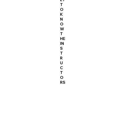
T
O
K
N
O
W
T
HE
IN
S
T
R
U
C
T
O
RS