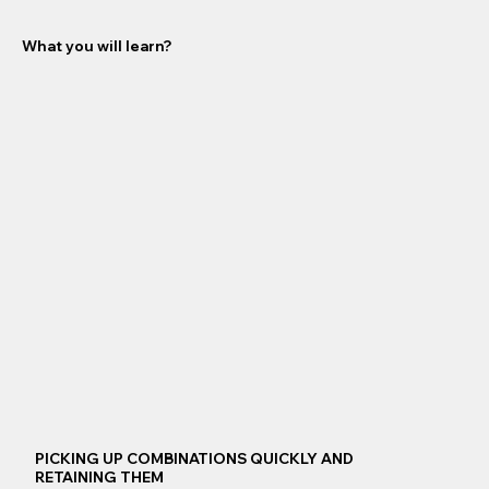
What you will learn?
PICKING UP COMBINATIONS QUICKLY AND
RETAINING THEM