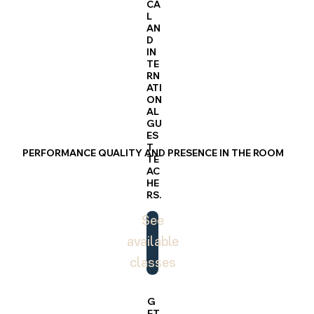
CA
L
AN
D
IN
TE
RN
ATI
ON
AL
GU
ES
T
PERFORMANCE QUALITY AND PRESENCE IN THE ROOM
TE
AC
HE
RS.
See
available
classes
G
ET