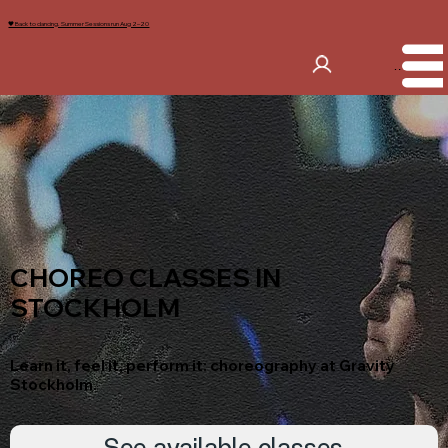
🖤 Back to dancing. Summer Sessions run Aug 2–20
Menu
CHOREO CLASSES IN
STOCKHOLM
Learn it, feel it, perform it: choreography at Gravity
Stockholm.