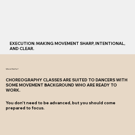
EXECUTION: MAKING MOVEMENT SHARP, INTENTIONAL,
AND CLEAR.
Who Is This For?
CHOREOGRAPHY CLASSES ARE SUITED TO DANCERS WITH
SOME MOVEMENT BACKGROUND WHO ARE READY TO
WORK.
You don't need to be advanced, but you should come
prepared to focus.