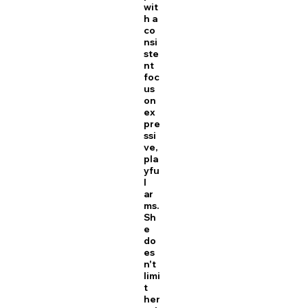
wit
h a
co
nsi
ste
nt
foc
us
on
ex
pre
ssi
ve,
pla
yfu
l
ar
ms.
Sh
e
do
es
n't
limi
t
her