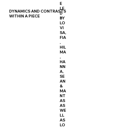
E
LE
DYNAMICS AND CONTRASTS
D
WITHIN A PIECE
BY
LO
VI
SA,
FIA
,
HIL
MA
,
HA
NN
A,
SE
AN
&
MA
NT
AS
AS
WE
LL
AS
LO