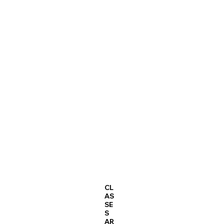
CL
AS
SE
S
AR