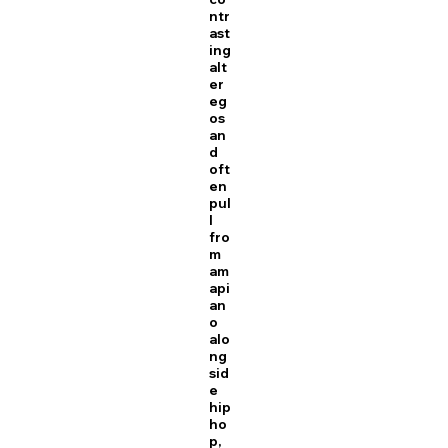
ntr
ast
ing
alt
er
eg
os
an
d
oft
en
pul
l
fro
m
am
api
an
o
alo
ng
sid
e
hip
ho
p,