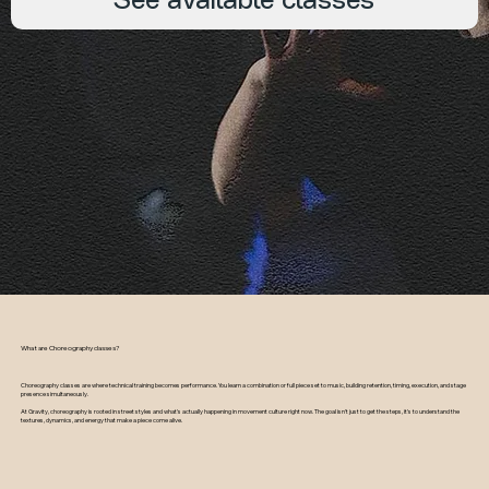
See available classes
What are Choreography classes?
Choreography classes are where technical training becomes performance. You learn a combination or full piece set to music, building retention, timing, execution, and stage
presence simultaneously.
At Gravity, choreography is rooted in street styles and what's actually happening in movement culture right now. The goal isn't just to get the steps, it's to understand the
textures, dynamics, and energy that make a piece come alive.