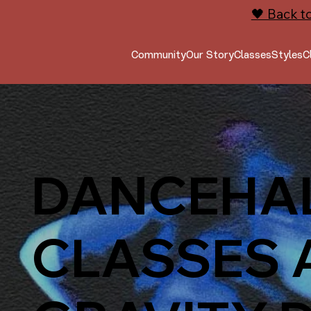
🖤 Back t
Community
Our Story
Classes
Styles
C
DANCEHA
CLASSES 