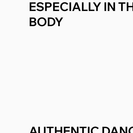
ESPECIALLY IN 
BODY
AUTHENTIC DAN