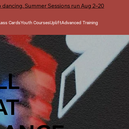
o dancing. Summer Sessions run Aug 2–20
lass Cards
Youth Courses
Uplift
Advanced Training
LL
AT