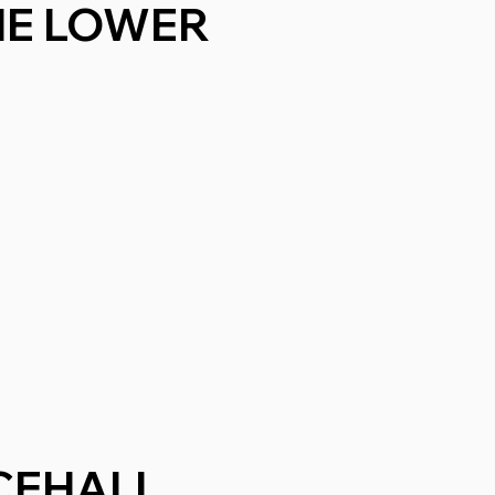
THE LOWER
CEHALL