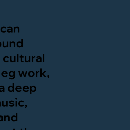
ican
round
 cultural
leg work,
a deep
usic,
 and