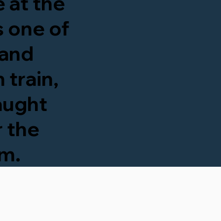
 at the
's one of
 and
 train,
taught
r the
om.