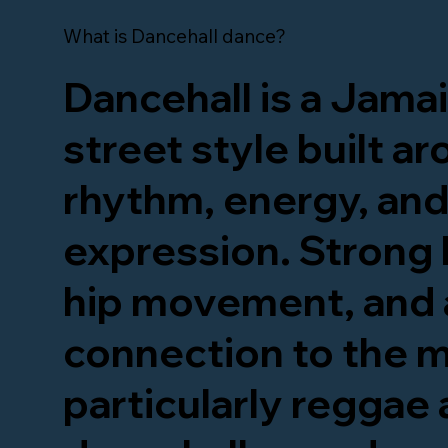
What is Dancehall dance?
Dancehall is a Jama
street style built a
rhythm, energy, and
expression. Strong 
hip movement, and 
connection to the m
particularly reggae