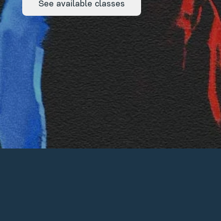
See available classes