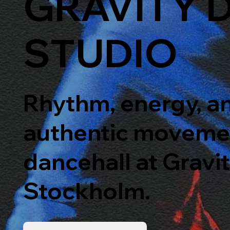
GRAVITY 
STUDIO
Rhythm, energy, a
authentic moveme
dancehall at Gravi
Stockholm.