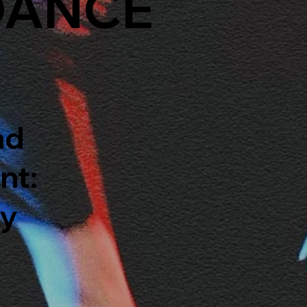
DANCE
nd
nt:
ty