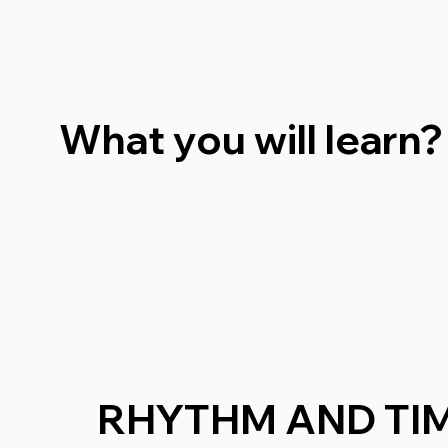
What you will learn?
RHYTHM AND TIM