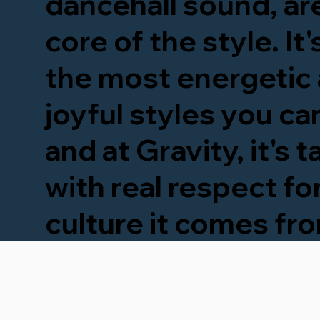
dancehall sound, are
core of the style. It
the most energetic
joyful styles you can
and at Gravity, it's 
with real respect fo
culture it comes fr