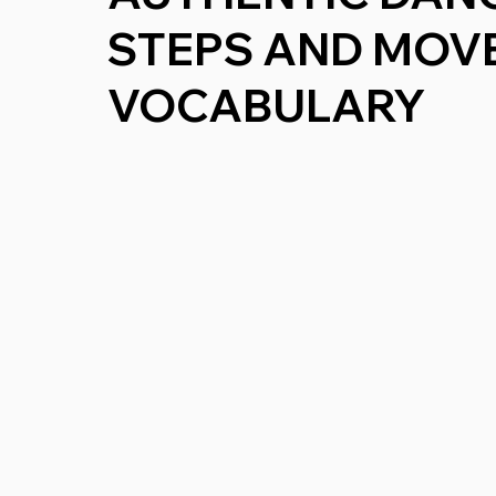
STEPS AND MOV
VOCABULARY