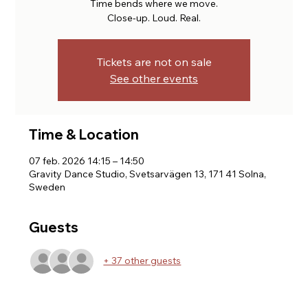
Time bends where we move.
Close-up. Loud. Real.
Tickets are not on sale
See other events
Time & Location
07 feb. 2026 14:15 – 14:50
Gravity Dance Studio, Svetsarvägen 13, 171 41 Solna,
Sweden
Guests
+ 37 other guests