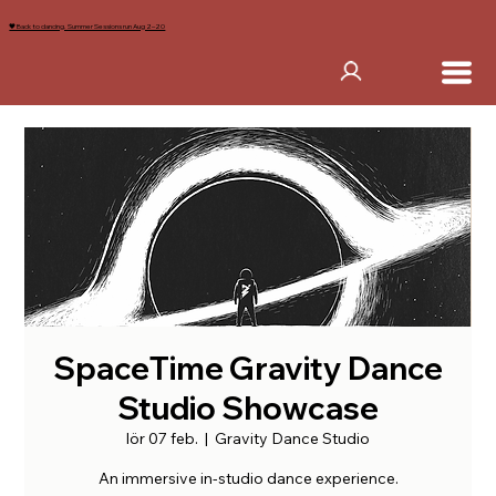
🖤 Back to dancing. Summer Sessions run Aug 2–20
SpaceTime Gravity Dance
Studio Showcase
lör 07 feb.
  |  
Gravity Dance Studio
An immersive in-studio dance experience.