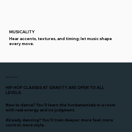
MUSICALITY
Hear accents, textures, and timing; let music shape
every move.
Who Is This For?
HIP HOP CLASSES AT GRAVITY ARE OPEN TO ALL
LEVELS.
New to dance? You'll learn the fundamentals in a room
with real energy and no judgment.
Already dancing? You'll train deeper. more feel, more
control, more style.
FOOTWORK TECHNIQUES