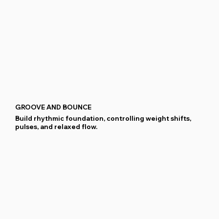
GROOVE AND BOUNCE
Build rhythmic foundation, controlling weight shifts,
pulses, and relaxed flow.