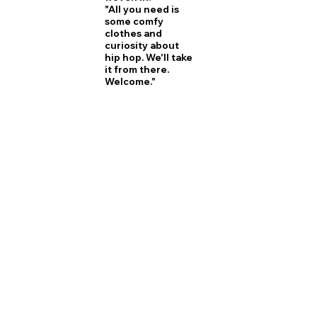
"All you need is
some comfy
clothes and
curiosity about
hip hop. We'll take
it from there.
Welcome."