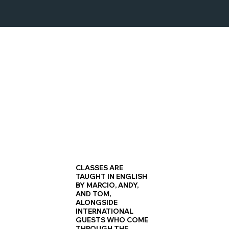
HIP HOP COMBINATIONS
Stack skills weekly, linking basics into longer, sharper
choreography sequences.
CLASSES ARE
TAUGHT IN ENGLISH
BY MARCIO, ANDY,
AND TOM,
ALONGSIDE
INTERNATIONAL
GUESTS WHO COME
THROUGH THE