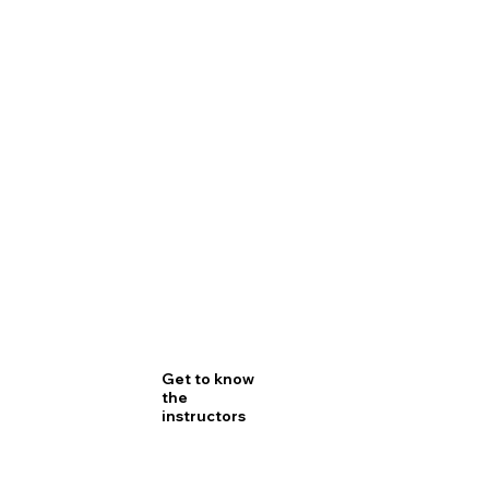
Get to know
the
instructors