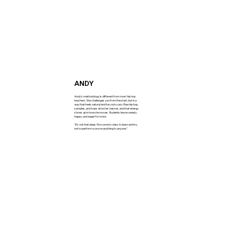
ANDY
Andy's methodology is different from most hip hop
teachers. She challenges you from the start, but in a
way that feels natural and fun, not scary. Raw hip hop,
samples, and loops drive her classes, and that energy
shows up in how she moves. Students leave sweaty,
happy, and eager for more.
"It's not that deep. We come to class to learn and try,
not to perform or prove anything to anyone."