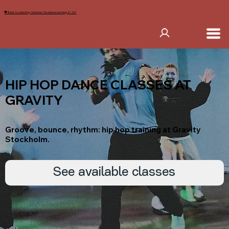
🖤 Back to dancing. Summer Sessions run Aug 2–20
HIP HOP DANCE CLASSES AT
GRAVITY
Groove, bounce, rhythm: hip hop training at Gravity
Stockholm.
See available classes