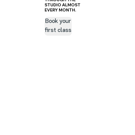
STUDIO ALMOST
EVERY MONTH.
Book your
first class