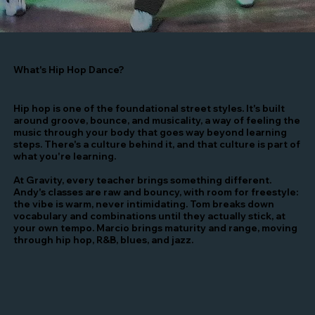
What's Hip Hop Dance?
Hip hop is one of the foundational street styles. It's built
around groove, bounce, and musicality, a way of feeling the
music through your body that goes way beyond learning
steps. There's a culture behind it, and that culture is part of
what you're learning.
At Gravity, every teacher brings something different.
Andy's classes are raw and bouncy, with room for freestyle:
the vibe is warm, never intimidating. Tom breaks down
vocabulary and combinations until they actually stick, at
your own tempo. Marcio brings maturity and range, moving
through hip hop, R&B, blues, and jazz.