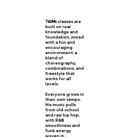
TOM
Tom's classes are
built on real
knowledge and
foundation, mixed
with a fun and
encouraging
environment: a
blend of
choreography,
combinations, and
freestyle that
works for all
levels.
Everyone grows in
their own tempo.
His music pulls
from old-school
and raw hip hop,
with R&B
smoothness and
funk energy
woven in.