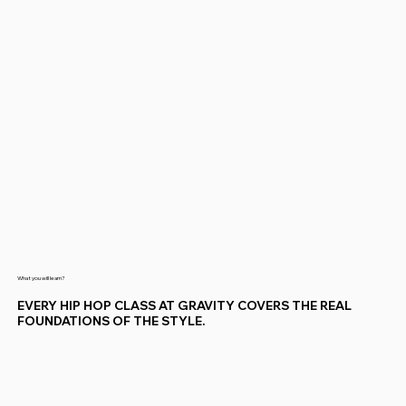
What you will learn?
EVERY HIP HOP CLASS AT GRAVITY COVERS THE REAL
FOUNDATIONS OF THE STYLE.