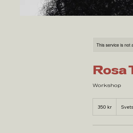
This service is not 
Rosa 
Workshop
350
svenska
350 kr
Svet
kronor