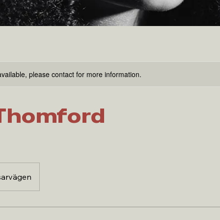
available, please contact for more information.
Thomford
sarvägen