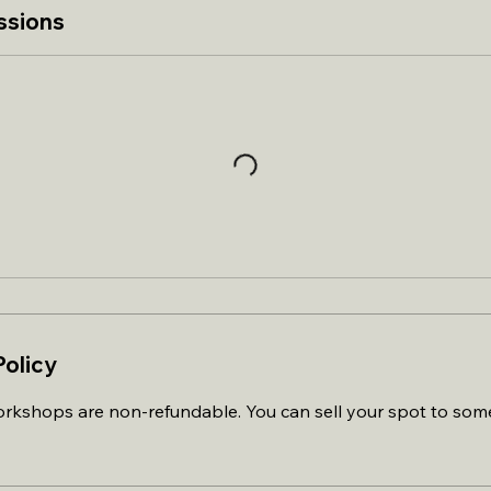
ssions
Policy
 workshops are non-refundable. You can sell your spot to some