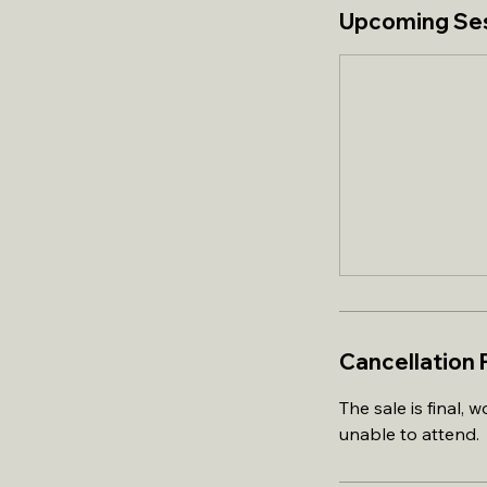
Upcoming Se
Cancellation 
The sale is final,
unable to attend.