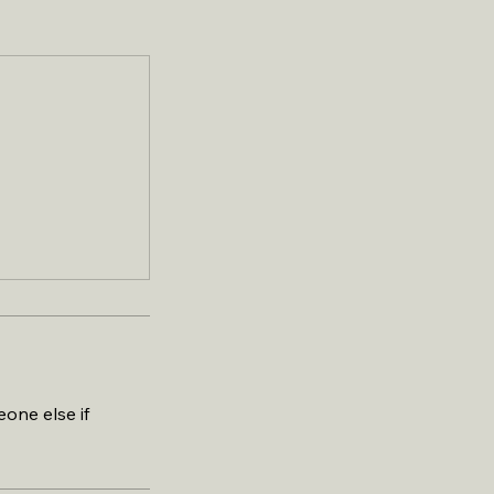
one else if