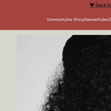
🖤 Back t
Community
Our Story
Classes
Styles
C