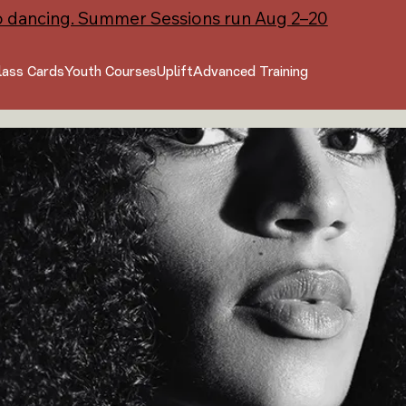
o dancing. Summer Sessions run Aug 2–20
lass Cards
Youth Courses
Uplift
Advanced Training